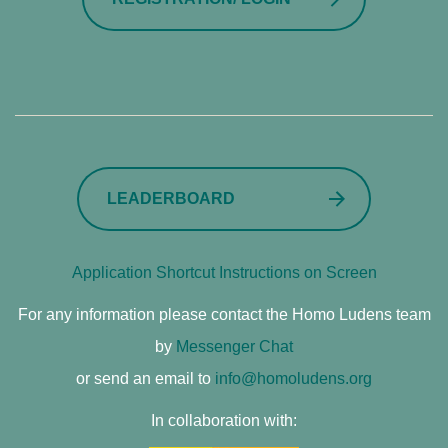
LEADERBOARD
Application Shortcut Instructions on Screen
For any information please contact the Homo Ludens team
by
Messenger Chat
or send an email to
info@homoludens.org
In collaboration with: