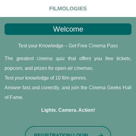
FILMOLOGIES
Welcome
Test your Knowledge – Get Free Cinema Pass
The greatest cinema quiz that offers you free tickets,
popcorn, and prizes for open-air cinemas.
Test your knowledge of 10 film genres.
Answer fast and correctly, and join the Cinema Geeks Hall
of Fame.
Lights, Camera, Action!
REGISTRATION/ LOGIN